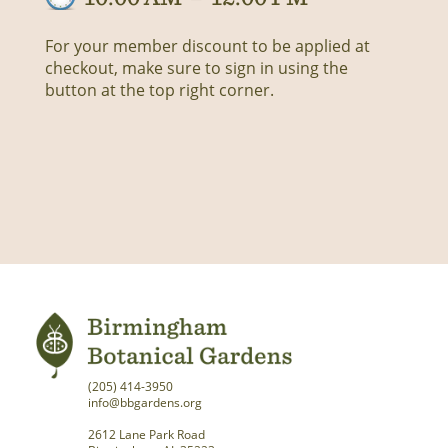
For your member discount to be applied at
checkout, make sure to sign in using the
button at the top right corner.
(205) 414-3950
info@bbgardens.org
2612 Lane Park Road