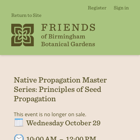
Register
Sign in
Return to Site
Native Propagation Master
Series: Principles of Seed
Propagation
This event is no longer on sale.
Wednesday October 29
10:00 AM
–
12:00 PM